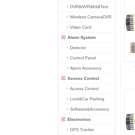
DVR&NVR&Kit&Test
Wireless CameraDVR
Video Card
Alarm System
Detector
Control Panel
Alarm Accessory
Access Control
Access Control
Lock&Car Parking
Software&Accessory
Electronics
GPS Tracker