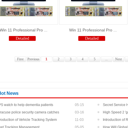
Win 11 Professional Pro ...
Win 11 Professional Pro ...
Detailed
Detailed
First
Previous
1
2
3
4
5
...
Next
Hot News
S watch to help dementia patients
05-15
Secret Service
racuse police security camera catches
03-16
At Pr...
High Speed 2 'g
oti...
troduction of Vehicle Tracking System
11-03
Introduction of
eet Tracking Management
05-05
How Will Global