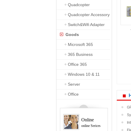
Quadcopter
Quadcopter Accessory
Switch&Wifi Adapter
Goods
Microsoft 365
365 Business
Premium
Office 365
Windows 10 & 11
Server
Office
GP
Sy
Online
sho
In
online Serices
Fl