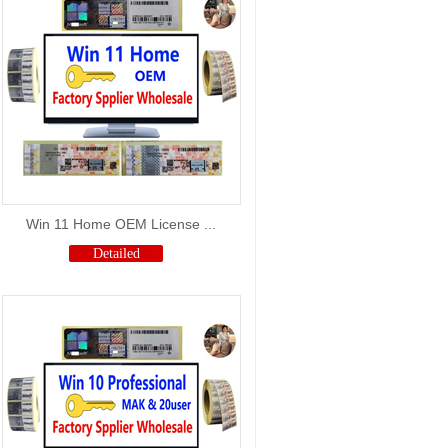
Win 11 Home OEM License ...
Detailed