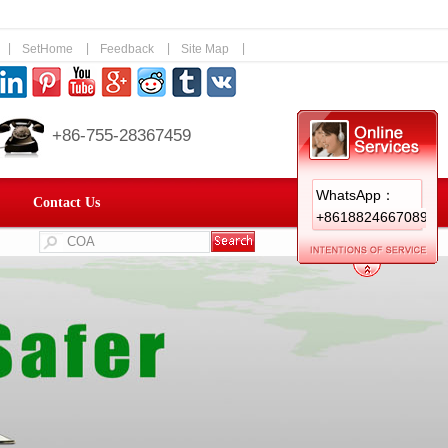
|
|
|
|
SetHome
Feedback
Site Map
+86-755-28367459
WhatsApp：
Contact Us
+8618824667089