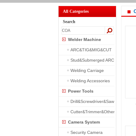
All Categories
Search
Welder Machine
ARC&TIG&MIG&CUT
Stud&Submerged ARC
Welding Carriage
Welding Accessories
Power Tools
Drill&Screwdriver&Saw
Cutter&Trimmer&Other
Camera System
Security Camera