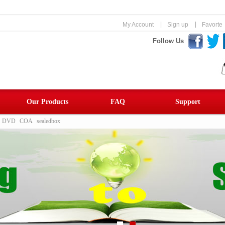
|
|
My Account
Sign up
Favorte
Follow Us
Our Products
FAQ
Support
DVD
COA
sealedbox