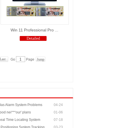
Win 11 Professional Pro ...
Detailed
Last
Go
Page
 Has Alarm System Problems
04-24
ood nei***our' plans
01-06
 Real Time Locating System
07-18
 Positioning System Tracking
03-23