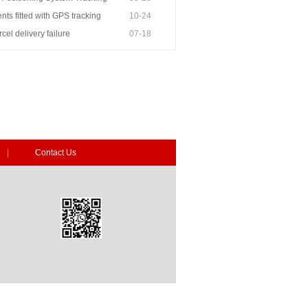
ts fitted with GPS tracking
10-24
rcel delivery failure
07-18
|
Contact Us