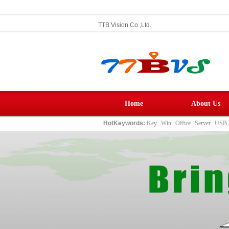
TTB Vision Co.,Ltd.
Home
About Us
HotKeywords:
Key
Win
Office
Server
USB