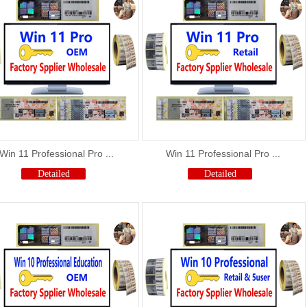
Win 11 Professional Pro ...
Win 11 Professional Pro ...
Detailed
Detailed