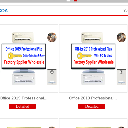
Shutter loading picture
COA
You
Office 2019 Professional...
Office 2019 Professional...
Detailed
Detailed