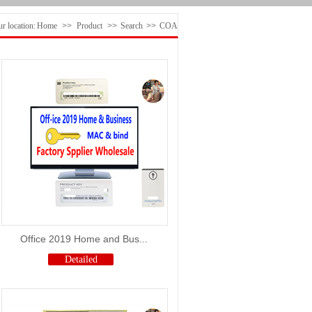
r location:
Home
>>
Product
>>
Search
>>
COA
Office 2019 Home and Bus...
Detailed