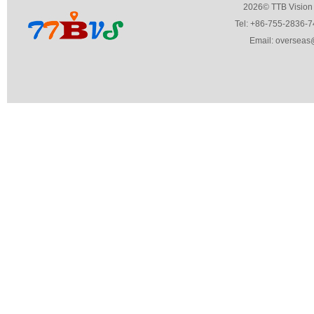
2026© TTB Vision Co.,Ltd. 
Tel: +86-755-2836-7459 Fa
Email: overseas@ttbvs.