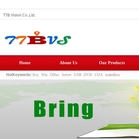
TTB Vision Co.,Ltd.
Home
About Us
Our Products
HotKeywords:
Key
Win
Office
Server
USB
DVD
COA
sealedbox