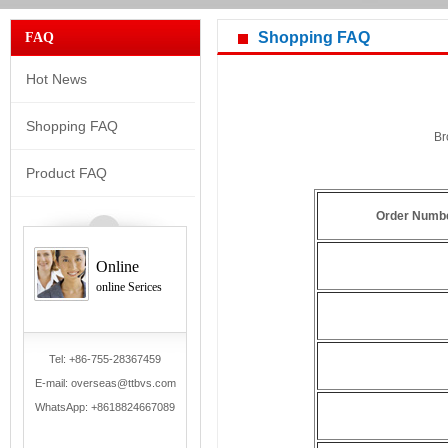
Shopping FAQ
FAQ
Hot News
Shopping FAQ
Br
Product FAQ
Order Numb
Online
online Serices
Tel: +86-755-28367459
E-mail: overseas@ttbvs.com
WhatsApp:
+8618824667089