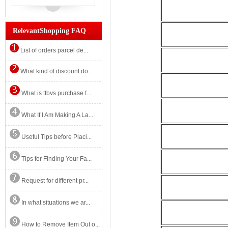
RelevantShopping FAQ
List of orders parcel de...
What kind of discount do...
What is ttbvs purchase f...
What If I Am Making A La...
Useful Tips before Placi...
Tips for Finding Your Fa...
Request for different pr...
In what situations we ar...
How to Remove Item Out o...