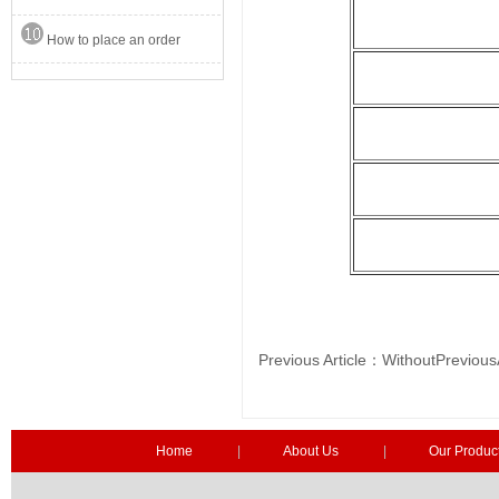
How to place an order
Previous Article：WithoutPrev
Home
|
About Us
|
Our Produc