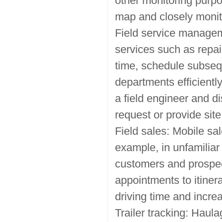
other monitoring purpo
map and closely monit
Field service managem
services such as repai
time, schedule subseq
departments efficientl
a field engineer and d
request or provide site
Field sales: Mobile sa
example, in unfamiliar
customers and prospect
appointments to itiner
driving time and incr
Trailer tracking: Haul