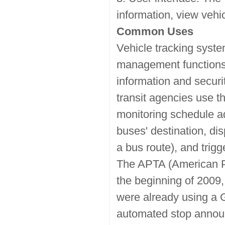
information, view vehicl
Common Uses
Vehicle tracking syste
management functions s
information and securi
transit agencies use t
monitoring schedule ad
buses' destination, dis
a bus route), and tri
The APTA (American Pub
the beginning of 2009, 
were already using a 
automated stop announ