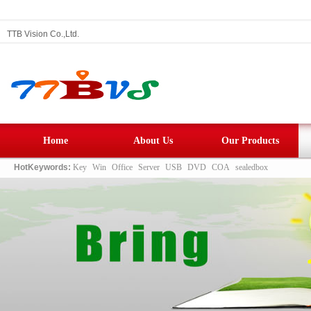
TTB Vision Co.,Ltd.
Home
About Us
Our Products
HotKeywords:
Key
Win
Office
Server
USB
DVD
COA
sealedbox