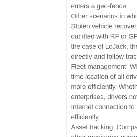
enters a geo-fence.
Other scenarios in whi
Stolen vehicle recove
outfitted with RF or GP
the case of LoJack, the
directly and follow tra
Fleet management: Whe
time location of all 
more efficiently. Whethe
enterprises, drivers n
Internet connection to
efficiently.
Asset tracking: Compan