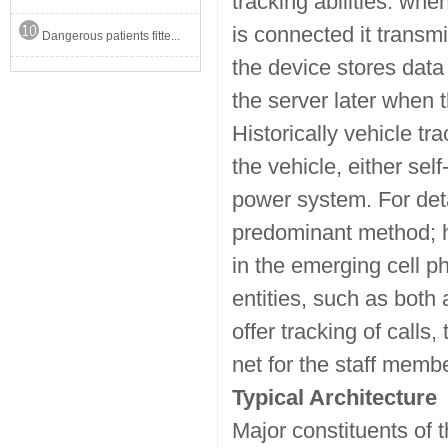
tracking abilities: whe
is connected it transmi
Dangerous patients fitte...
the device stores data
the server later when
Historically vehicle t
the vehicle, either sel
power system. For detai
predominant method; h
in the emerging cell p
entities, such as both
offer tracking of calls
net for the staff memb
Typical Architecture
Major constituents of