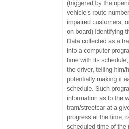
(triggered by the open
vehicle's route number 
impaired customers, o
on board) identifying 
Data collected as a tra
into a computer progr
time with its schedule,
the driver, telling him
potentially making it 
schedule. Such progra
information as to the wa
tram/streetcar at a giv
progress at the time, r
scheduled time of the n