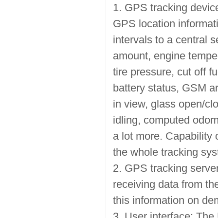
1. GPS tracking device
GPS location informati
intervals to a central 
amount, engine tempera
tire pressure, cut off fu
battery status, GSM a
in view, glass open/cl
idling, computed odom
a lot more. Capability 
the whole tracking sy
2. GPS tracking server
receiving data from the
this information on de
3. User interface: The