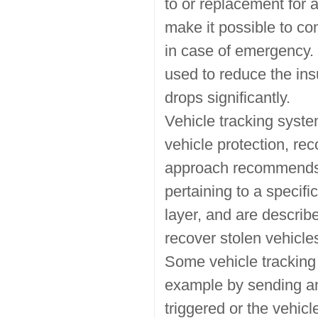
to or replacement for 
make it possible to con
in case of emergency. 
used to reduce the ins
drops significantly.
Vehicle tracking syste
vehicle protection, r
approach recommends fo
pertaining to a specif
layer, and are describe
recover stolen vehicle
Some vehicle tracking 
example by sending an 
triggered or the vehicl