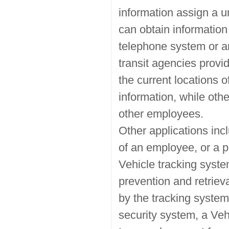
information assign a 
can obtain information
telephone system or an
transit agencies provid
the current locations o
information, while oth
other employees.
Other applications inc
of an employee, or a pa
Vehicle tracking syste
prevention and retriev
by the tracking system
security system, a Veh