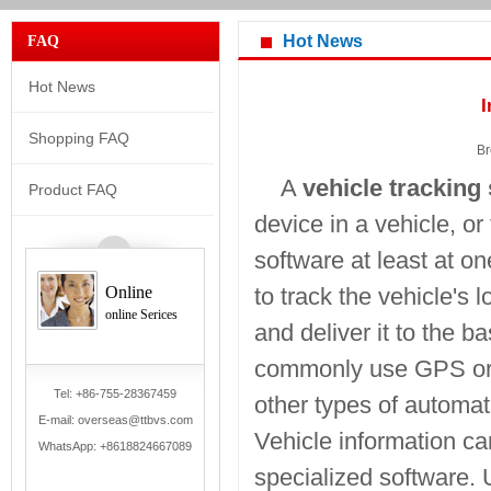
Hot News
FAQ
Hot News
I
Shopping FAQ
Br
A
vehicle tracking
Product FAQ
device in a vehicle, o
software at least at on
Online
to track the vehicle's l
online Serices
and deliver it to the 
commonly use GPS or 
Tel: +86-755-28367459
other types of automat
E-mail: overseas@ttbvs.com
Vehicle information ca
WhatsApp:
+8618824667089
specialized software. U