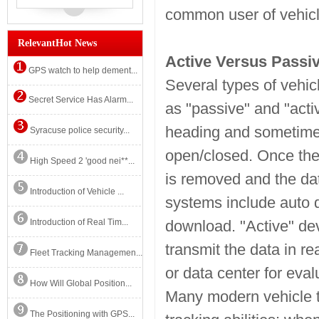
common user of vehicle 
RelevantHot News
Active Versus Passi
GPS watch to help dement...
Several types of vehicl
Secret Service Has Alarm...
as "passive" and "acti
heading and sometimes
Syracuse police security...
open/closed. Once the 
High Speed 2 'good nei**...
is removed and the da
Introduction of Vehicle ...
systems include auto d
Introduction of Real Tim...
download. "Active" dev
transmit the data in re
Fleet Tracking Managemen...
or data center for eval
How Will Global Position...
Many modern vehicle t
The Positioning with GPS...