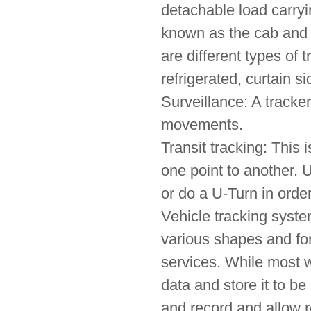
detachable load carryin
known as the cab and t
are different types of t
refrigerated, curtain s
Surveillance: A tracke
movements.
Transit tracking: This 
one point to another. 
or do a U-Turn in order
Vehicle tracking syst
various shapes and f
services. While most wi
data and store it to be
and record and allow r