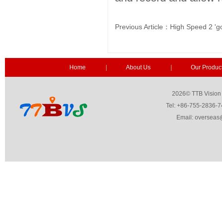
Previous Article：
High Speed 2 'go
Home
|
About Us
|
Our Produc
2026© TTB Vision Co.,Ltd. 
Tel: +86-755-2836-7459 Fa
Email: overseas@ttbvs.